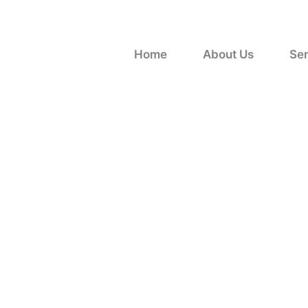
Skip
to
content
Home
About Us
Ser