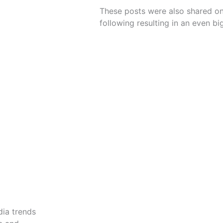
These posts were also shared on
following resulting in an even b
dia trends