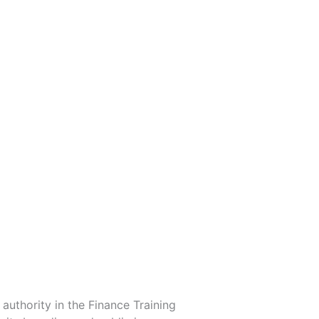
uthority in the Finance Training