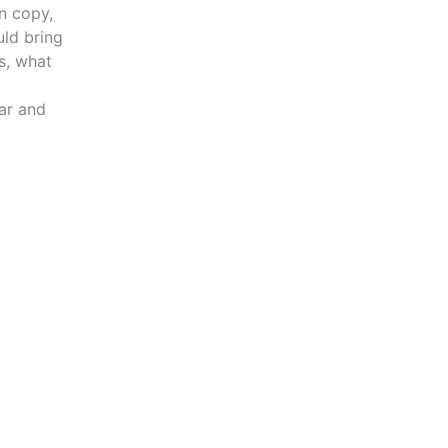
n copy,
uld bring
s, what
ar and