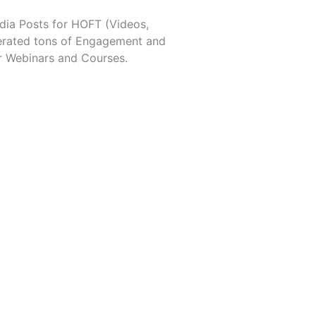
dia Posts for HOFT (Videos,
erated tons of Engagement and
r Webinars and Courses.