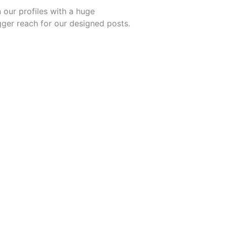
 our profiles with a huge
igger reach for our designed posts.