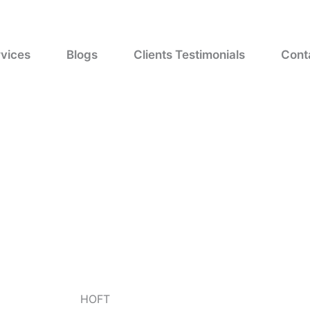
vices
Blogs
Clients Testimonials
Cont
HOFT