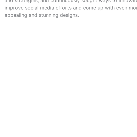
and strategies, and continuously sought ways to innovat
improve social media efforts and come up with even mor
appealing and stunning designs.