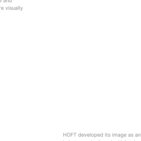
e and
e visually
HOFT developed its image as an a