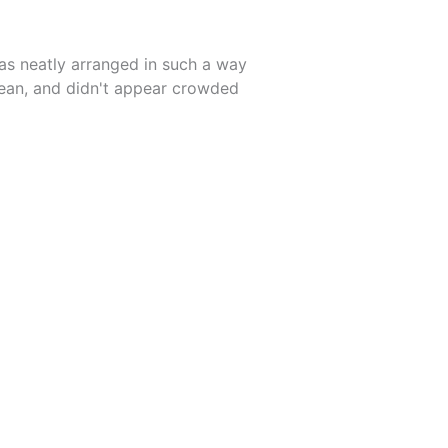
as neatly arranged in such a way
lean, and didn't appear crowded