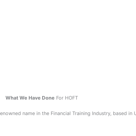
What We Have Done
For HOFT
renowned name in the Financial Training Industry, based in 