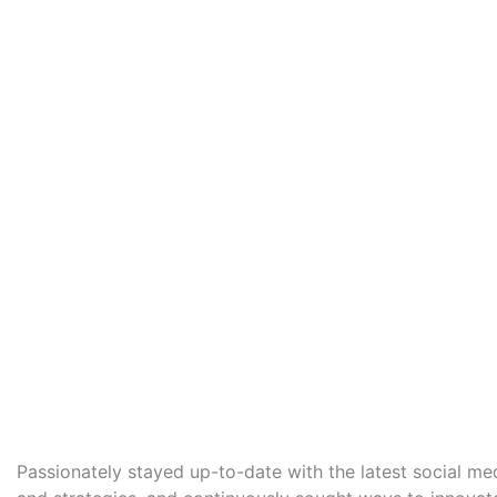
Passionately stayed up-to-date with the latest social me