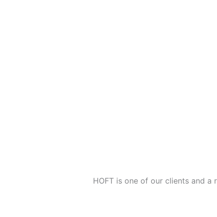
HOFT is one of our clients and a 