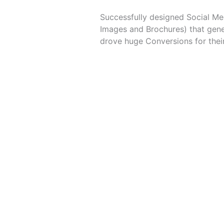
Successfully designed Social Me
Images and Brochures) that gen
drove huge Conversions for thei