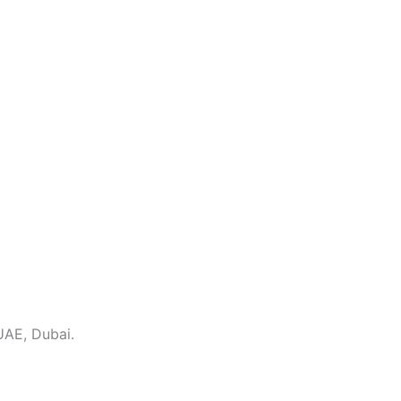
UAE, Dubai.