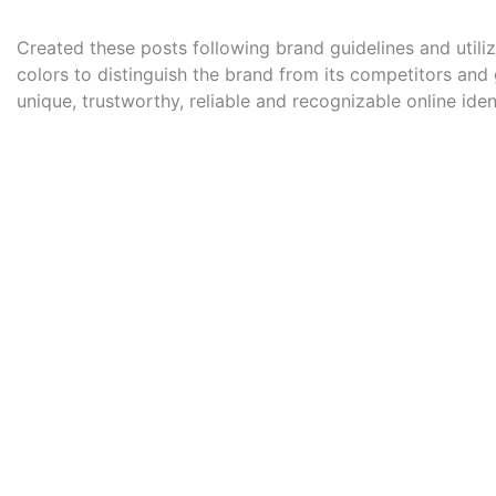
Created these posts following brand guidelines and utili
colors to distinguish the brand from its competitors and g
unique, trustworthy, reliable and recognizable online ident