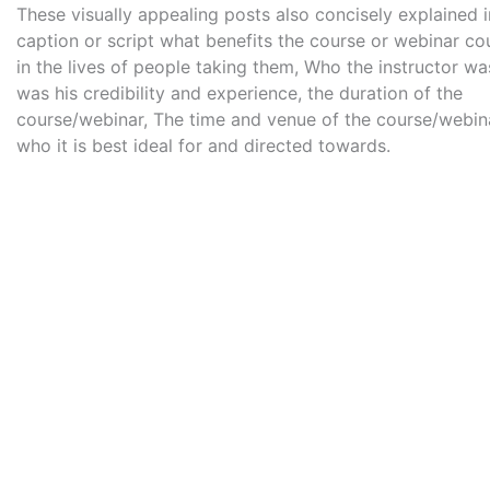
These visually appealing posts also concisely explained i
caption or script what benefits the course or webinar co
in the lives of people taking them, Who the instructor wa
was his credibility and experience, the duration of the
course/webinar, The time and venue of the course/webin
who it is best ideal for and directed towards.