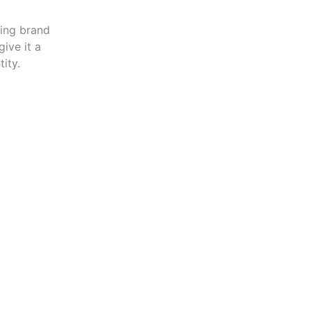
zing brand
ive it a
ity.