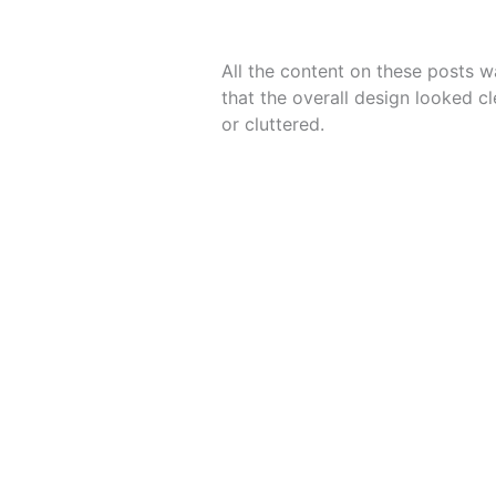
All the content on these posts w
that the overall design looked c
or cluttered.