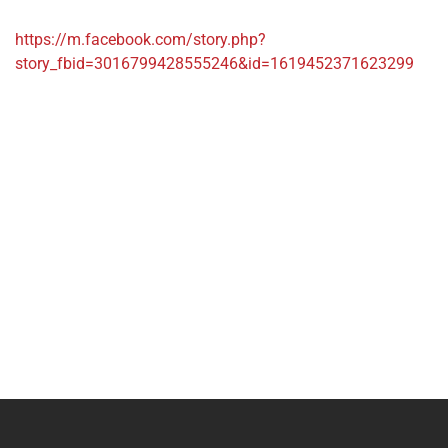
https://m.facebook.com/story.php?
story_fbid=3016799428555246&id=1619452371623299