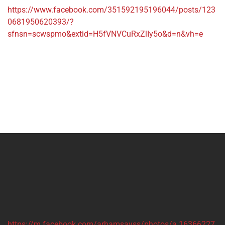
https://www.facebook.com/351592195196044/posts/123
0681950620393/?
sfnsn=scwspmo&extid=H5fVNVCuRxZlIy5o&d=n&vh=e
https://m.facebook.com/arhamsayss/photos/a.16366227