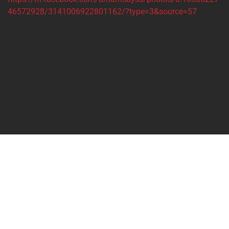
46572928/3141006922801162/?type=3&source=57