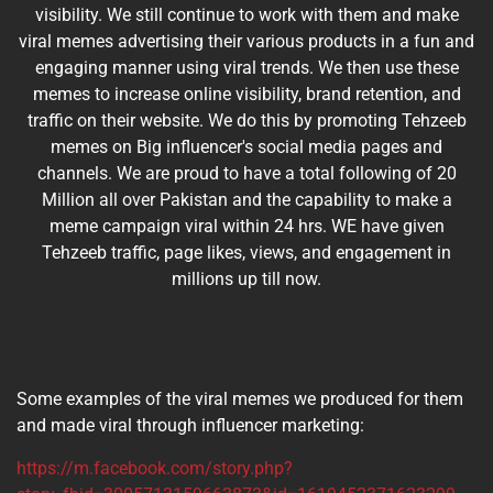
visibility. We still continue to work with them and make
viral memes advertising their various products in a fun and
engaging manner using viral trends. We then use these
memes to increase online visibility, brand retention, and
traffic on their website. We do this by promoting Tehzeeb
memes on Big influencer's social media pages and
channels. We are proud to have a total following of 20
Million all over Pakistan and the capability to make a
meme campaign viral within 24 hrs. WE have given
Tehzeeb traffic, page likes, views, and engagement in
millions up till now.
Some examples of the viral memes we produced for them
and made viral through influencer marketing:
https://m.facebook.com/story.php?