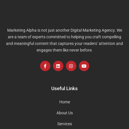
Marketing Alpha is not just another Digital Marketing Agency. We
are a team of experts committed to helping you craft compelling
and meaningful content that captures your readers’ attention and
engages them like never before.
F
L
I
Y
a
i
n
o
c
n
s
u
e
k
t
t
b
e
a
u
o
d
g
b
Useful Links
o
i
r
e
k
n
a
-
m
Home
f
About Us
Services