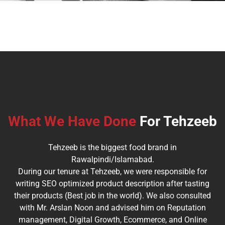
What We Have Done
For Tehzeeb
Tehzeeb is the biggest food brand in
Rawalpindi/Islamabad.
During our tenure at Tehzeeb, we were responsible for
writing SEO optimized product description after tasting
their products (Best job in the world). We also consulted
with Mr. Arslan Noon and advised him on Reputation
management, Digital Growth, Ecommerce, and Online