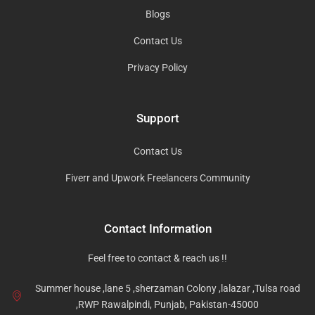
Blogs
Contact Us
Privacy Policy
Support
Contact Us
Fiverr and Upwork Freelancers Community
Contact Information
Feel free to contact & reach us !!
Summer house ,lane 5 ,sherzaman Colony ,lalazar ,Tulsa road
,RWP Rawalpindi, Punjab, Pakistan-45000