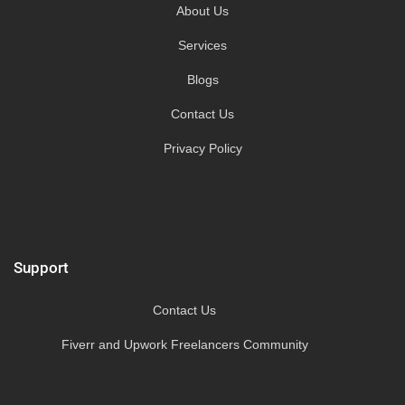
About Us
Services
Blogs
Contact Us
Privacy Policy
Support
Contact Us
Fiverr and Upwork Freelancers Community