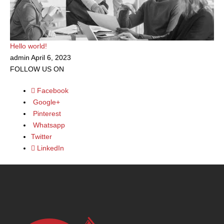
f
Hello world!
admin
April 6, 2023
FOLLOW US ON
Facebook
Google+
Pinterest
Whatsapp
Twitter
LinkedIn