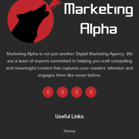
Marketing Alpha is not just another Digital Marketing Agency. We
are a team of experts committed to helping you craft compelling
and meaningful content that captures your readers’ attention and
engages them like never before.
F
L
I
Y
a
i
n
o
c
n
s
u
e
k
t
t
b
e
a
u
o
d
g
b
Useful Links
o
i
r
e
k
n
a
-
m
Home
f