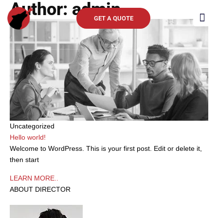
Author:
admin
Skip
to
GET A QUOTE
content
Clients 
Uncategorized
Hello world!
Welcome to WordPress. This is your first post. Edit or delete it,
then start
LEARN MORE..
ABOUT DIRECTOR