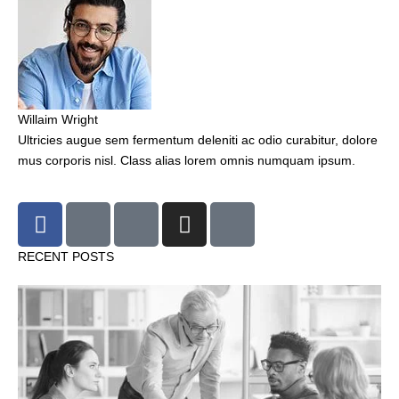
Willaim Wright
Ultricies augue sem fermentum deleniti ac odio curabitur, dolore
mus corporis nisl. Class alias lorem omnis numquam ipsum.
F
T
G
I
P
a
w
o
n
i
c
i
o
s
n
RECENT POSTS
e
t
g
t
t
b
t
l
a
e
o
e
e
g
r
o
r
r
e
k
a
s
-
m
t