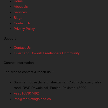
Home
b
e
a
u
About Us
o
d
g
b
Services
o
i
r
e
Blogs
k
n
a
Contact Us
-
m
Privacy Policy
f
Support
Contact Us
Fiverr and Upwork Freelancers Community
Contact Information
Feel free to contact & reach us !!
Summer house ,lane 5 ,sherzaman Colony ,lalazar ,Tulsa
road ,RWP Rawalpindi, Punjab, Pakistan-45000
+923165307492
info@marketingalpha.co