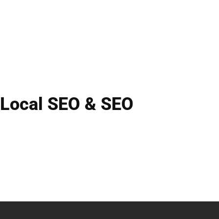
Local SEO & SEO