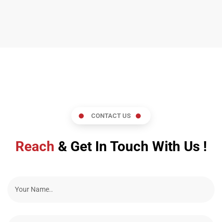
CONTACT US
Reach
& Get In Touch With Us !
N
a
m
e
E