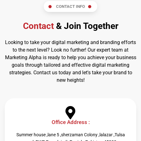
CONTACT INFO
Contact
& Join Together
Looking to take your digital marketing and branding efforts
to the next level? Look no further! Our expert team at
Marketing Alpha is ready to help you achieve your business
goals through tailored and effective digital marketing
strategies. Contact us today and let's take your brand to
new heights!
Office Address :
Summer house ,lane 5 ,sherzaman Colony ,lalazar ,Tulsa