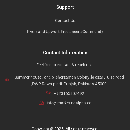
Support
Contact Us
Fiverr and Upwork Freelancers Community
Contact Information
Feel free to contact & reach us !!
Summer house ,lane 5 ,sherzaman Colony ,lalazar ,Tulsa road
,RWP Rawalpindi, Punjab, Pakistan-45000
+923165307492
info@marketingalpha.co
Copyright © 2025. All rights reserved.