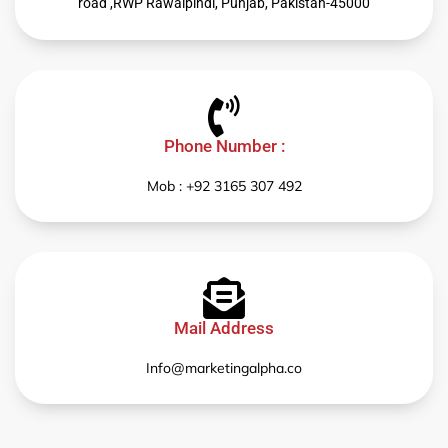
road ,RWP Rawalpindi, Punjab, Pakistan-45000
Phone Number :
Mob : +92 3165 307 492
Mail Address
Info@marketingalpha.co