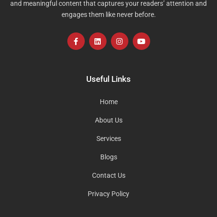
and meaningful content that captures your readers’ attention and
engages them like never before.
F
L
I
Y
a
i
n
o
c
n
s
u
e
k
t
t
b
e
a
u
o
d
g
b
Useful Links
o
i
r
e
k
n
a
-
m
Home
f
About Us
Services
Blogs
Contact Us
Privacy Policy