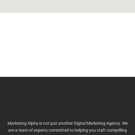
Marketing Alpha is not just another Digital Marketing Agency. We
are a team of experts committed to helping you craft compelling