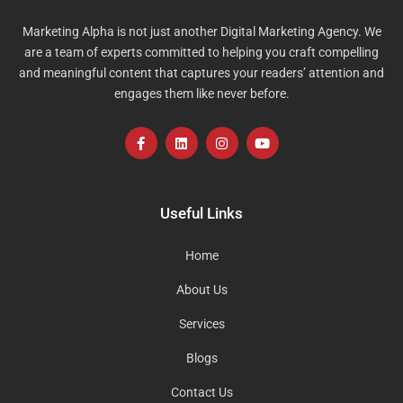
Marketing Alpha is not just another Digital Marketing Agency. We
are a team of experts committed to helping you craft compelling
and meaningful content that captures your readers’ attention and
engages them like never before.
F
L
I
Y
a
i
n
o
c
n
s
u
e
k
t
t
b
e
a
u
o
d
g
b
Useful Links
o
i
r
e
k
n
a
-
m
Home
f
About Us
Services
Blogs
Contact Us