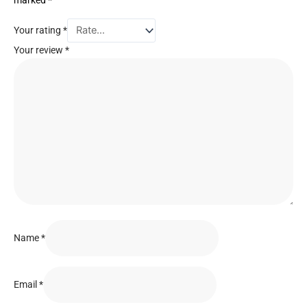
marked
*
Your rating
*
Your review
*
Name
*
Email
*