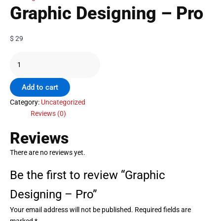
Graphic Designing – Pro
$
29
Add to cart
Category:
Uncategorized
Reviews (0)
Reviews
There are no reviews yet.
Be the first to review “Graphic
Designing – Pro”
Your email address will not be published.
Required fields are