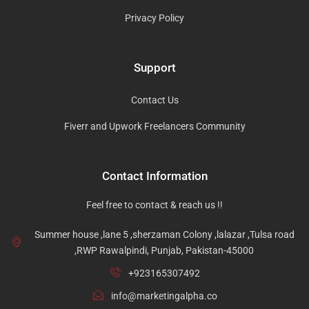
Privacy Policy
Support
Contact Us
Fiverr and Upwork Freelancers Community
Contact Information
Feel free to contact & reach us !!
Summer house ,lane 5 ,sherzaman Colony ,lalazar ,Tulsa road
,RWP Rawalpindi, Punjab, Pakistan-45000
+923165307492
info@marketingalpha.co