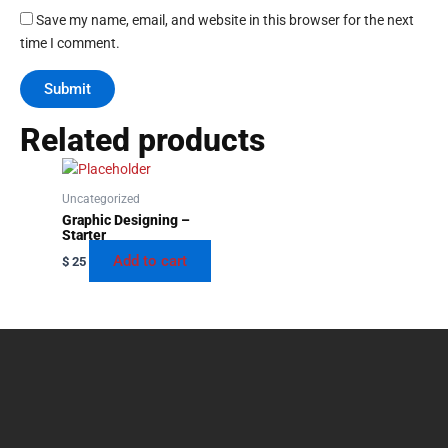
Save my name, email, and website in this browser for the next
time I comment.
Related products
Uncategorized
Graphic Designing –
Starter
Add to cart
$
25